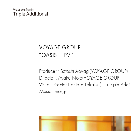
VOYAGE GROUP
"OASIS PV "
Producer : Satoshi Aoyagi(VOYAGE GROUP)
Director : Ayaka Nojo(VOYAGE GROUP)
Visual Director Kentaro Takaku (+++Triple Addit
Music : mergrim