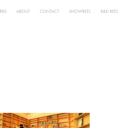
RKS
ABOUT
CONTACT
SHOWREEL
R&D REEL