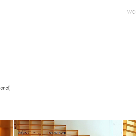
WO
ional)