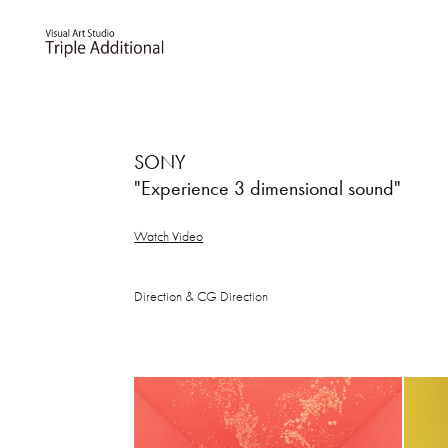
SONY
"Experience 3 dimensional sound"
Watch Video
Direction & CG Direction