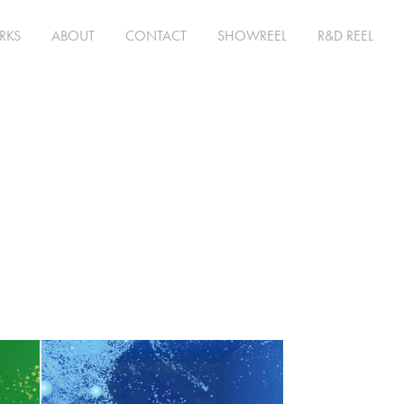
RKS
ABOUT
CONTACT
SHOWREEL
R&D REEL