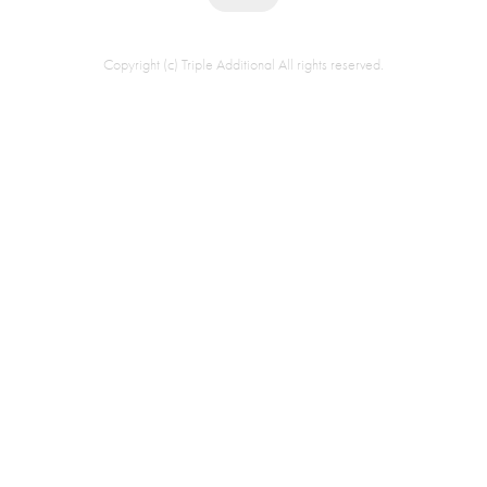
Copyright (c) Triple Additional All rights reserved.