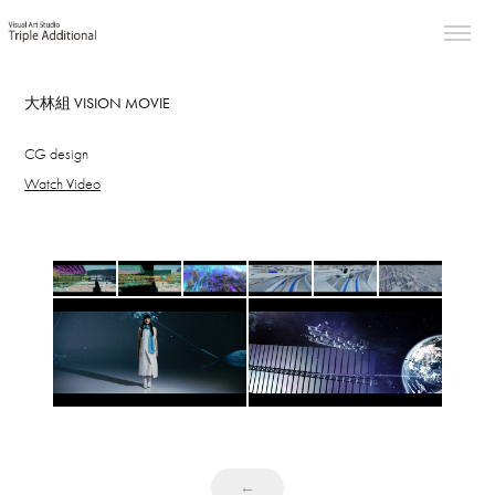
大林組 VISION MOVIE
CG design
Watch Video
←