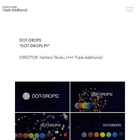
DOT-DROPS
"DOT-DROPS PV"
DIRECTOR: Kentaro Takaku (+++ Triple Additional)