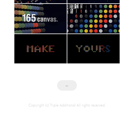
←
Copyright (c) Triple Additional All rights reserved.