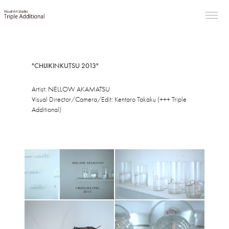
"CHIJIKINKUTSU 2013"
Artist: NELLOW AKAMATSU
Visual Director/Camera/Edit: Kentaro Takaku (+++ Triple
Additional)