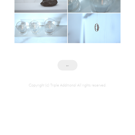
←
Copyright (c) Triple Additional All rights reserved.