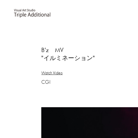
B'z MV
"イルミネーション"
Watch Video
CGI