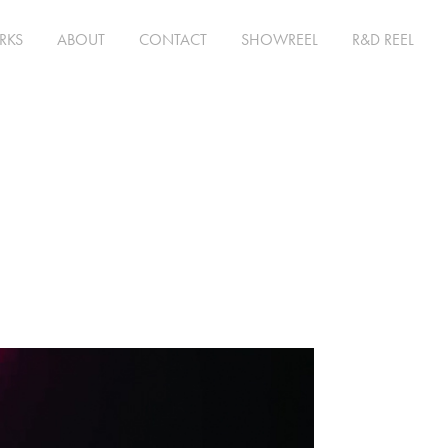
RKS
ABOUT
CONTACT
SHOWREEL
R&D REEL