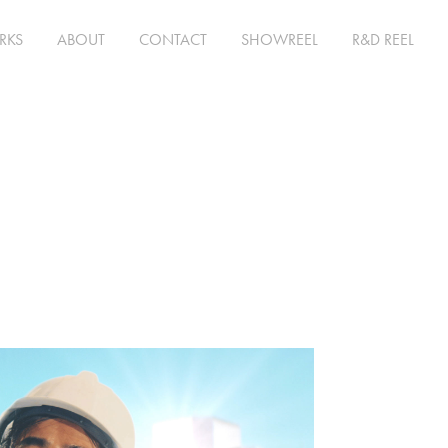
RKS
ABOUT
CONTACT
SHOWREEL
R&D REEL