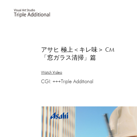
アサヒ 極上＜キレ味＞ CM
「窓ガラス清掃」篇
Watch Video
CGI: +++Triple Additional