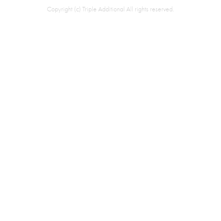
Copyright (c) Triple Additional All rights reserved.